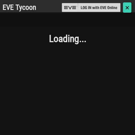
EVE Tycoon
🗙
Loading...