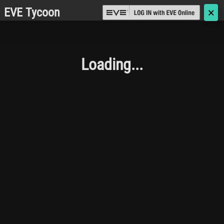
EVE Tycoon
🗙
Loading...