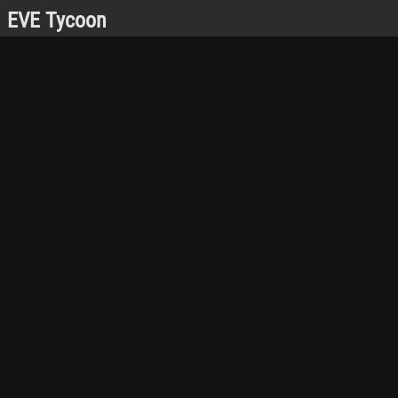
EVE Tycoon