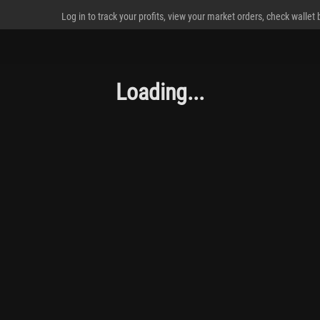
Log in to track your profits, view your market orders, check wallet
Loading...