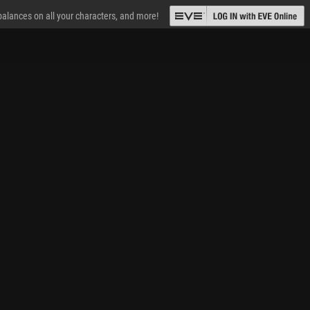
 balances on all your characters, and more!