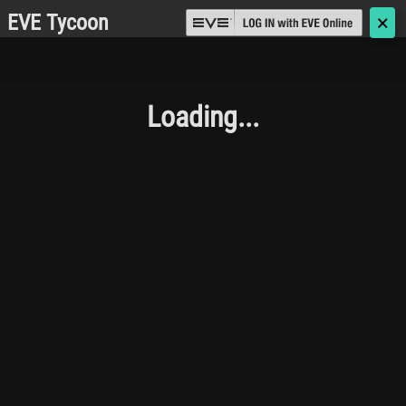
EVE Tycoon
🗙
Loading...