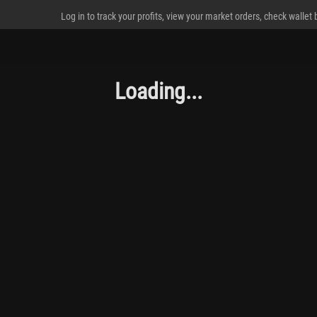
Log in to track your profits, view your market orders, check wallet
Loading...