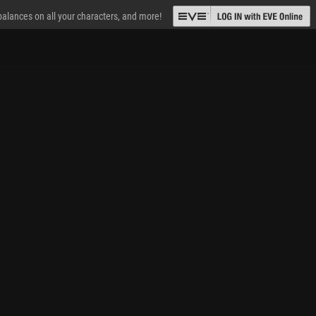
 balances on all your characters, and more!