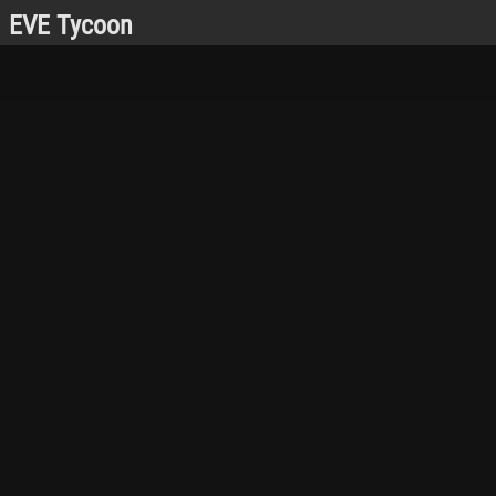
EVE Tycoon