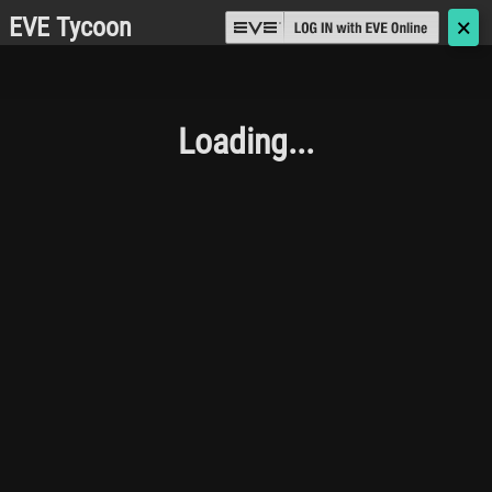
EVE Tycoon
🗙
Loading...