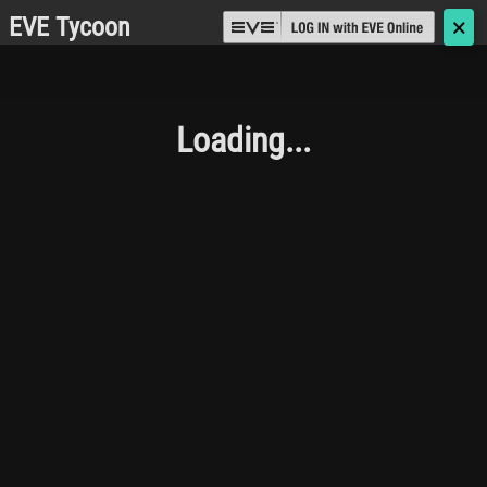
EVE Tycoon
🗙
Loading...