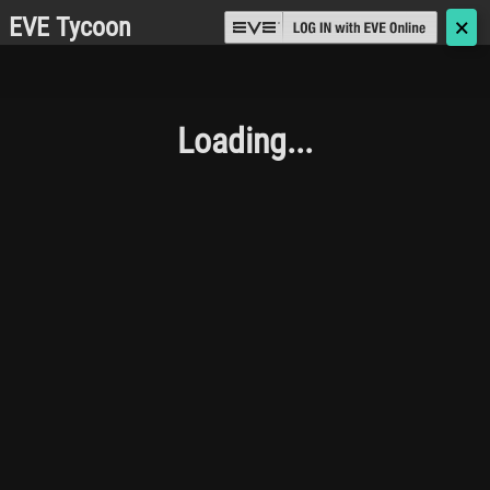
EVE Tycoon
🗙
Loading...