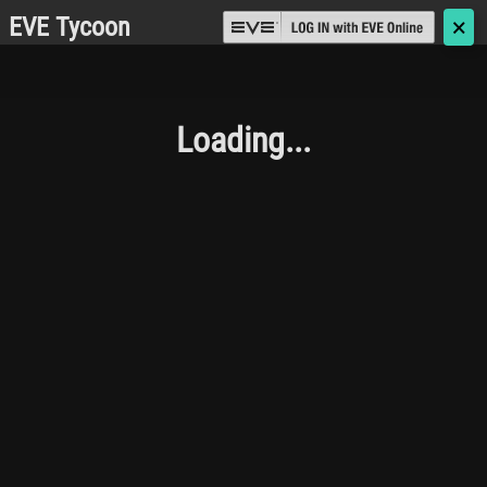
EVE Tycoon
🗙
Loading...