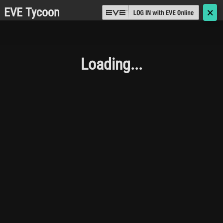
EVE Tycoon
🗙
Loading...