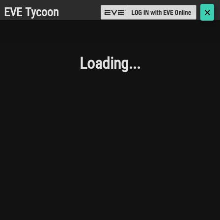
EVE Tycoon
🗙
Loading...