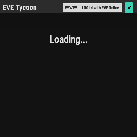
EVE Tycoon
🗙
Loading...