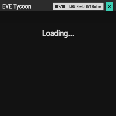
EVE Tycoon
🗙
Loading...