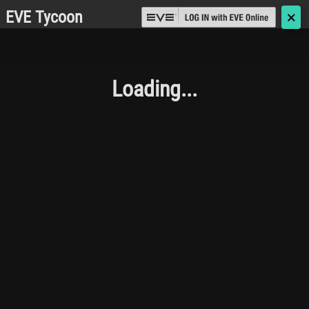
EVE Tycoon
🗙
Loading...