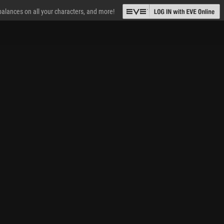
 balances on all your characters, and more!