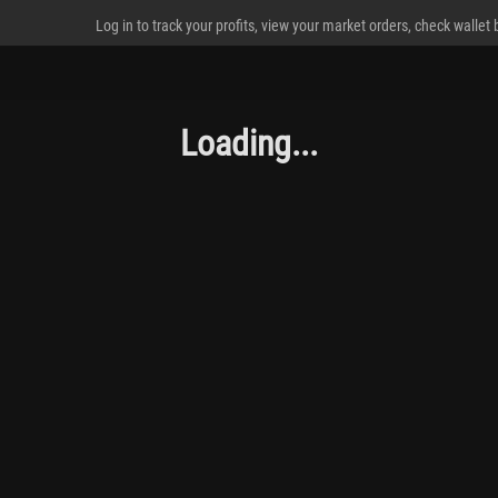
Log in to track your profits, view your market orders, check wallet
Loading...