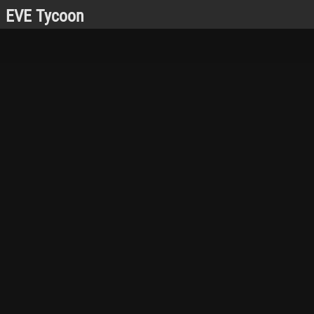
EVE Tycoon