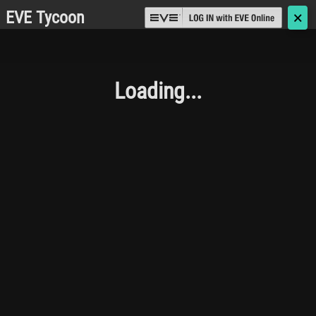
EVE Tycoon
🗙
Loading...