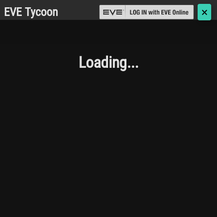
EVE Tycoon
🗙
Loading...