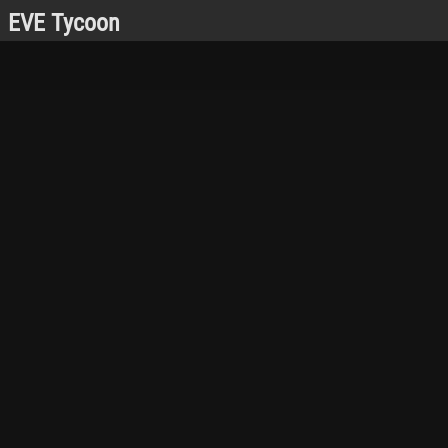
EVE Tycoon