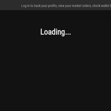
Log in to track your profits, view your market orders, check wallet
Loading...