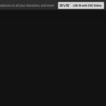
 balances on all your characters, and more!