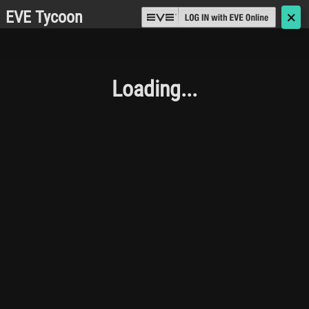
EVE Tycoon
🗙
Loading...