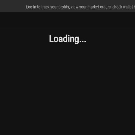
Log in to track your profits, view your market orders, check wallet
Loading...