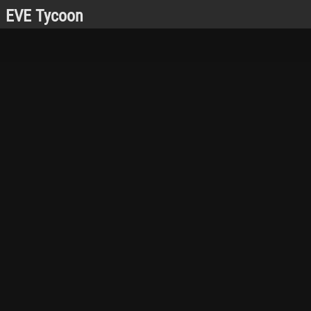
EVE Tycoon