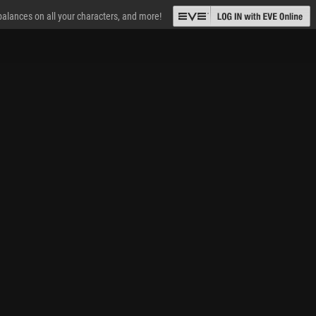
 balances on all your characters, and more!