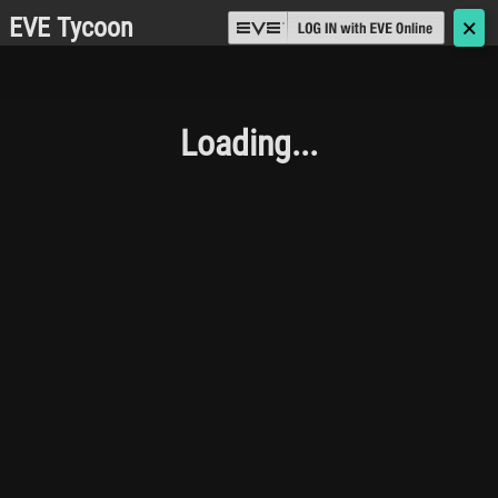
EVE Tycoon
🗙
Loading...