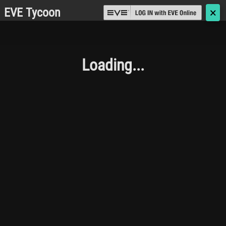
EVE Tycoon
🗙
Loading...