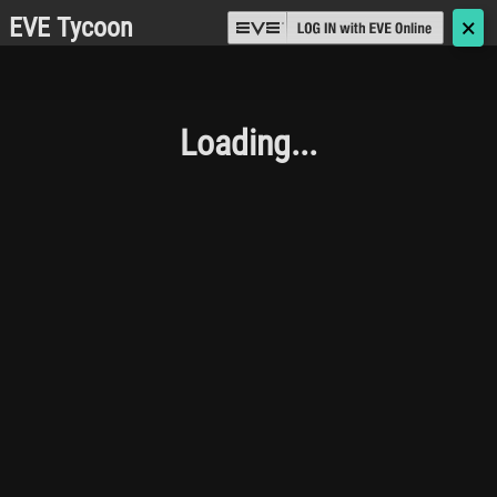
EVE Tycoon
🗙
Loading...