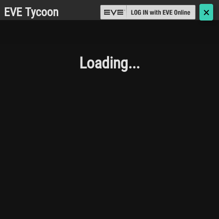
EVE Tycoon
🗙
Loading...