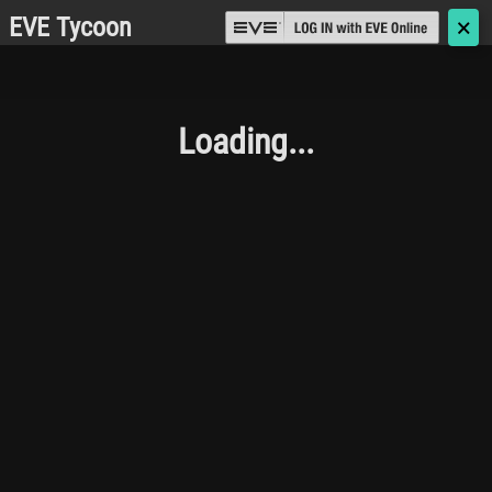
EVE Tycoon
🗙
Loading...