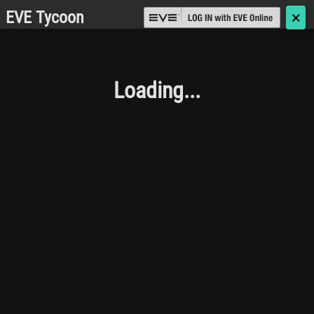
EVE Tycoon
🗙
Loading...