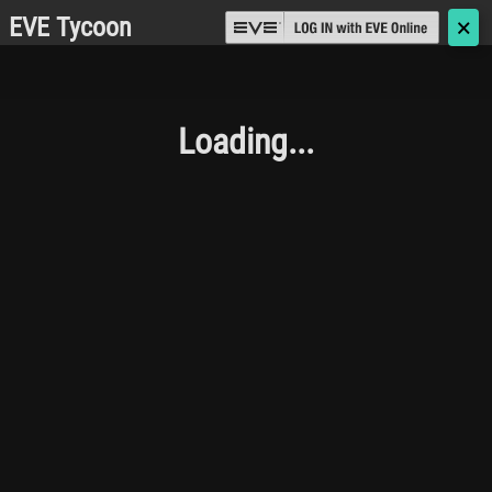
EVE Tycoon
🗙
Loading...