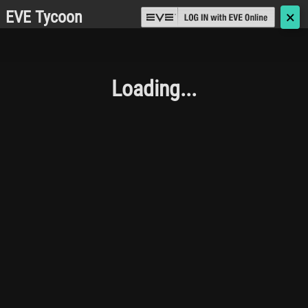
EVE Tycoon
🗙
Loading...