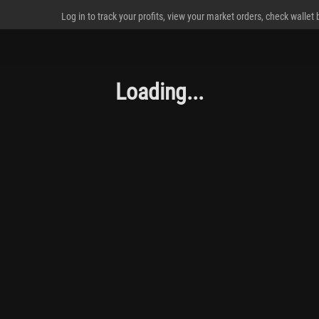
Log in to track your profits, view your market orders, check wallet
Loading...