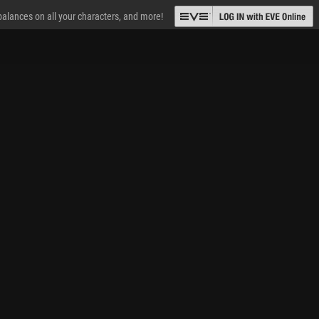
 balances on all your characters, and more!