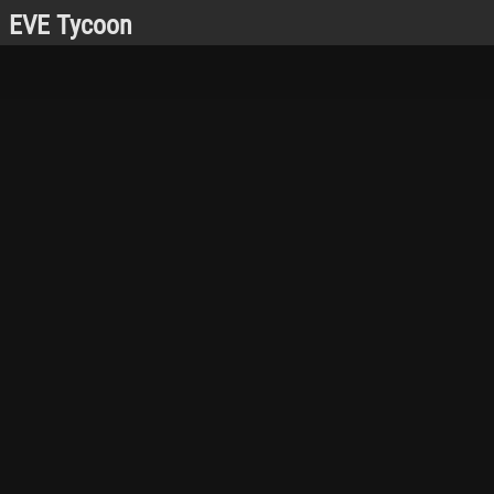
EVE Tycoon