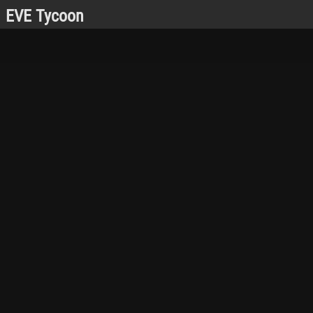
EVE Tycoon