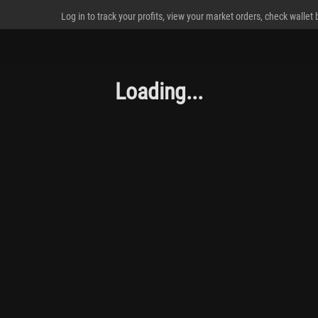
Log in to track your profits, view your market orders, check wallet
Loading...