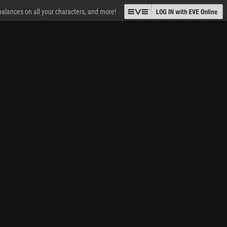
 balances on all your characters, and more!