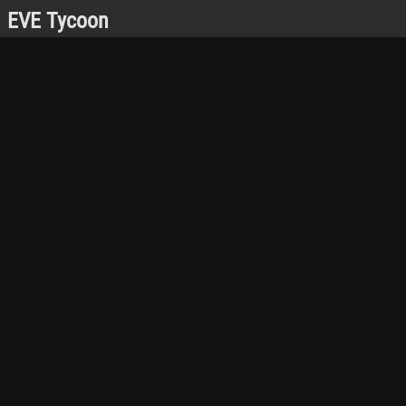
EVE Tycoon