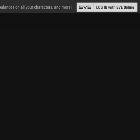
 balances on all your characters, and more!