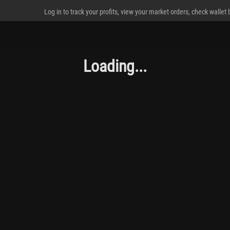
Log in to track your profits, view your market orders, check wallet
Loading...