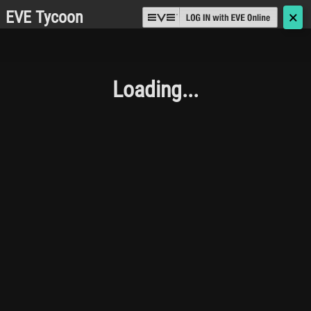
EVE Tycoon
🗙
Loading...