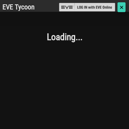
EVE Tycoon
🗙
Loading...