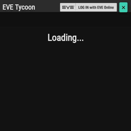
EVE Tycoon
🗙
Loading...