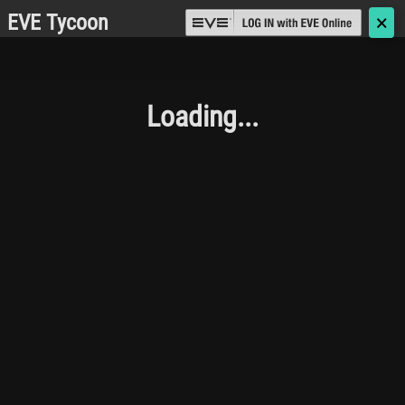
EVE Tycoon
🗙
Loading...