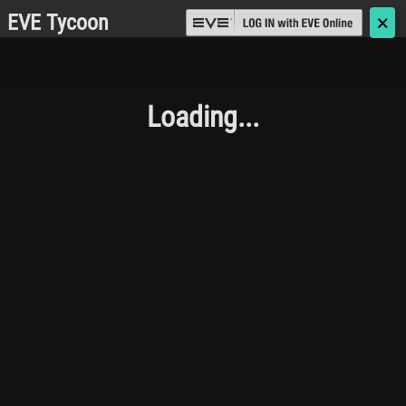
EVE Tycoon
🗙
Loading...