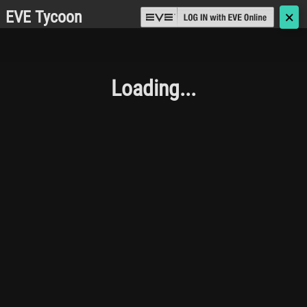
EVE Tycoon
🗙
Loading...