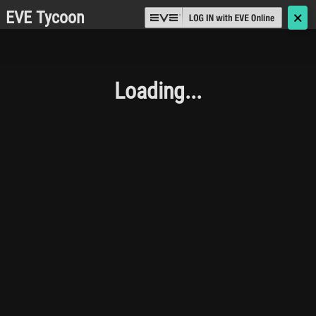
EVE Tycoon
🗙
Loading...