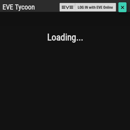
EVE Tycoon
🗙
Loading...