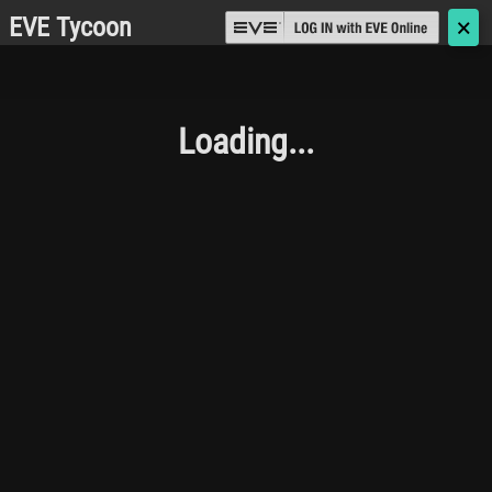
EVE Tycoon
🗙
Loading...