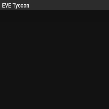
EVE Tycoon