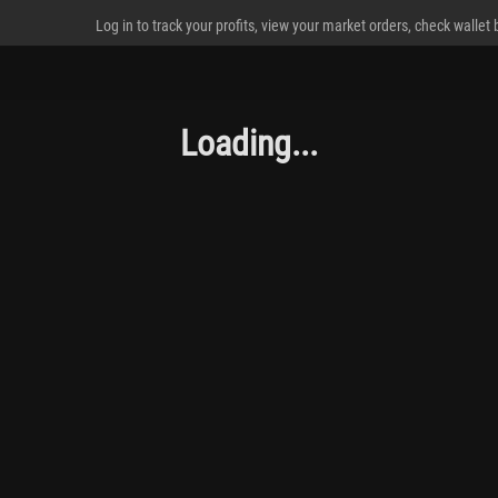
Log in to track your profits, view your market orders, check wallet
Loading...