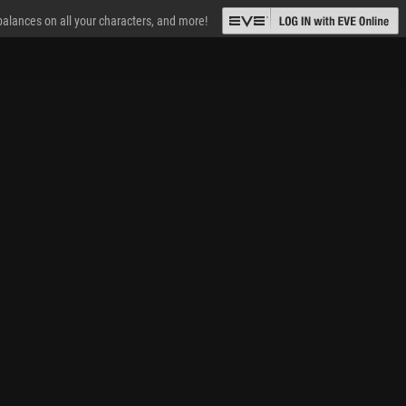
 balances on all your characters, and more!