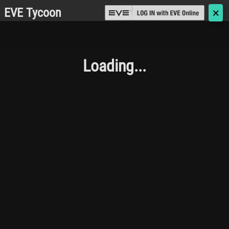
EVE Tycoon
🗙
Loading...