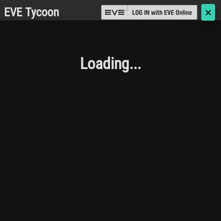
EVE Tycoon
🗙
Loading...