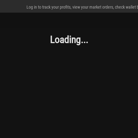
Log in to track your profits, view your market orders, check wallet
Loading...