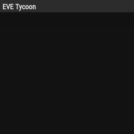
EVE Tycoon