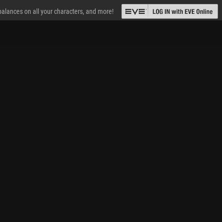
 balances on all your characters, and more!