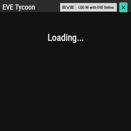
EVE Tycoon
🗙
Loading...