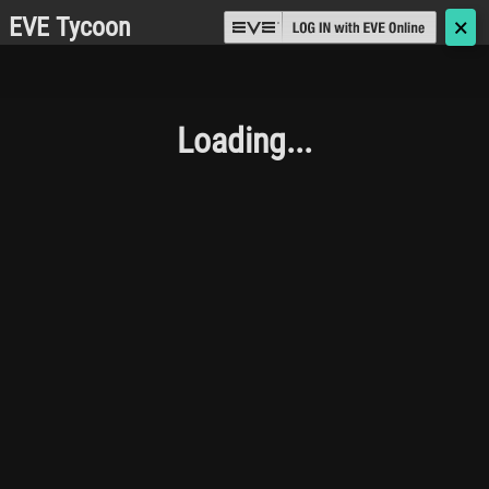
EVE Tycoon
🗙
Loading...