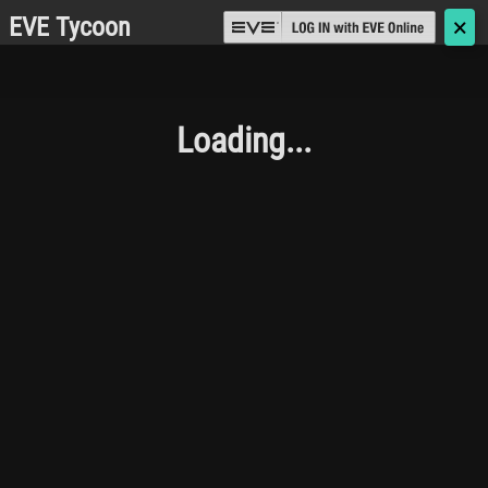
EVE Tycoon
🗙
Loading...