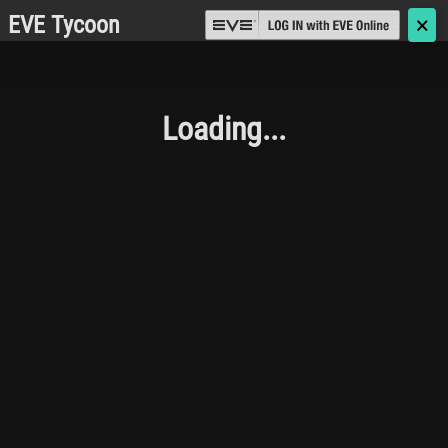
EVE Tycoon
🗙
Loading...