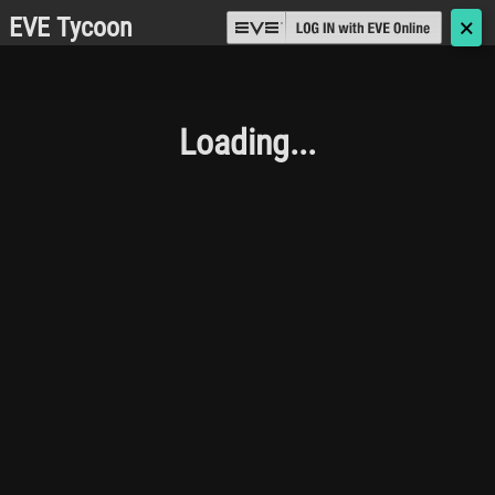
EVE Tycoon
🗙
Loading...