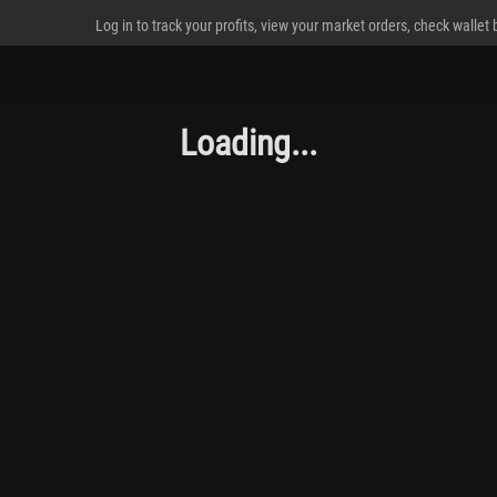
Log in to track your profits, view your market orders, check wallet
Loading...