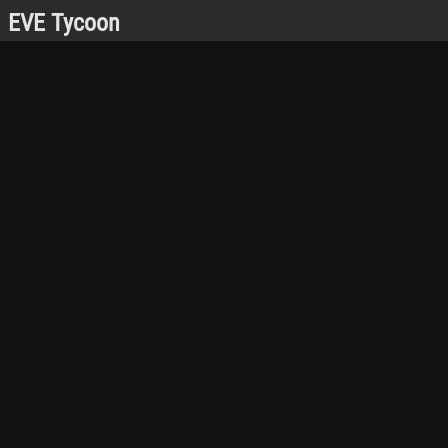
EVE Tycoon