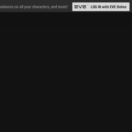
 balances on all your characters, and more!